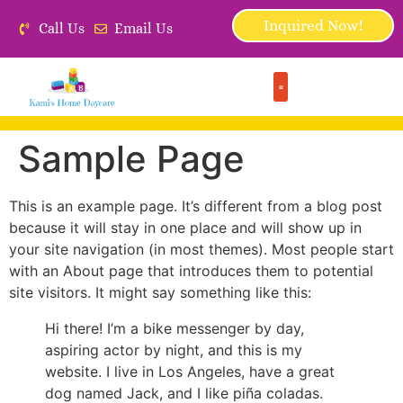
Inquired Now!
Call Us
Email Us
Sample Page
This is an example page. It’s different from a blog post
because it will stay in one place and will show up in
your site navigation (in most themes). Most people start
with an About page that introduces them to potential
site visitors. It might say something like this:
Hi there! I’m a bike messenger by day,
aspiring actor by night, and this is my
website. I live in Los Angeles, have a great
dog named Jack, and I like piña coladas.