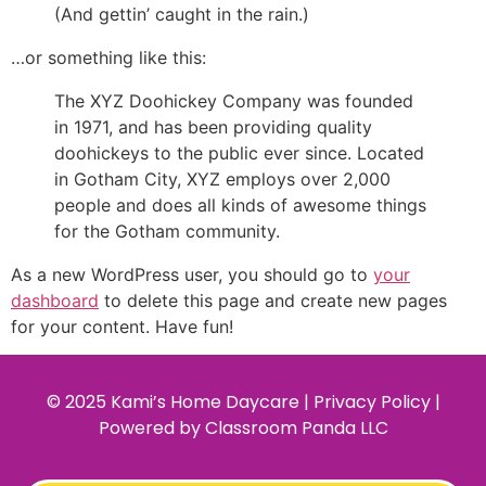
(And gettin’ caught in the rain.)
…or something like this:
The XYZ Doohickey Company was founded
in 1971, and has been providing quality
doohickeys to the public ever since. Located
in Gotham City, XYZ employs over 2,000
people and does all kinds of awesome things
for the Gotham community.
As a new WordPress user, you should go to
your
dashboard
to delete this page and create new pages
for your content. Have fun!
© 2025 Kami’s Home Daycare | Privacy Policy |
Powered by
Classroom Panda LLC